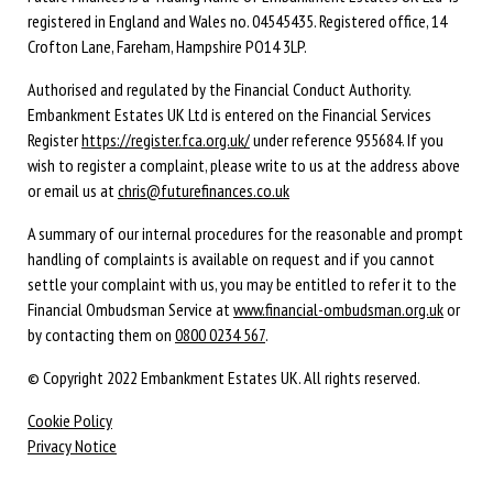
registered in England and Wales no. 04545435. Registered office, 14
Crofton Lane, Fareham, Hampshire PO14 3LP.
Authorised and regulated by the Financial Conduct Authority.
Embankment Estates UK Ltd is entered on the Financial Services
Register
https://register.fca.org.uk/
under reference 955684. If you
wish to register a complaint, please write to us at the address above
or email us at
chris@futurefinances.co.uk
A summary of our internal procedures for the reasonable and prompt
handling of complaints is available on request and if you cannot
settle your complaint with us, you may be entitled to refer it to the
Financial Ombudsman Service at
www.financial-ombudsman.org.uk
or
by contacting them on
0800 0234 567
.
© Copyright 2022 Embankment Estates UK. All rights reserved.
Cookie Policy
Privacy Notice