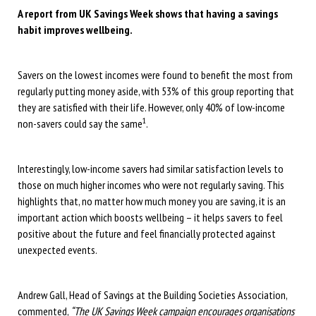
A report from UK Savings Week shows that having a savings
habit improves wellbeing.
Savers on the lowest incomes were found to benefit the most from
regularly putting money aside, with 53% of this group reporting that
they are satisfied with their life. However, only 40% of low-income
1
non-savers could say the same
.
Interestingly, low-income savers had similar satisfaction levels to
those on much higher incomes who were not regularly saving. This
highlights that, no matter how much money you are saving, it is an
important action which boosts wellbeing – it helps savers to feel
positive about the future and feel financially protected against
unexpected events.
Andrew Gall, Head of Savings at the Building Societies Association,
commented,
“The UK Savings Week campaign encourages organisations