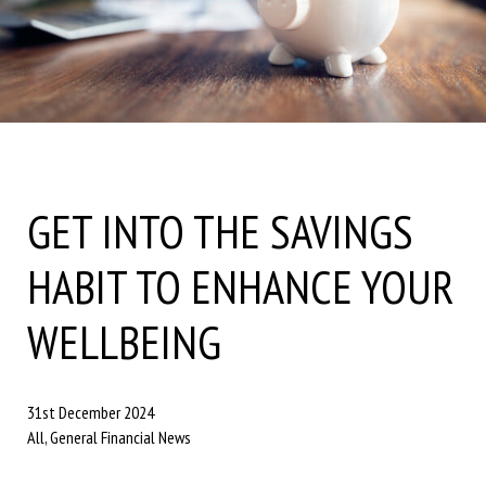
GET INTO THE SAVINGS
HABIT TO ENHANCE YOUR
WELLBEING
31st December 2024
All, General Financial News