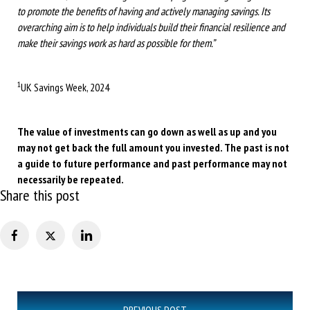
to promote the benefits of having and actively managing savings. Its
overarching aim is to help individuals build their financial resilience and
make their savings work as hard as possible for them.”
1
UK Savings Week, 2024
The value of investments can go down as well as up and you
may not get back the full amount you invested. The past is not
a guide to future performance and past performance may not
necessarily be repeated.
Share this post
Post