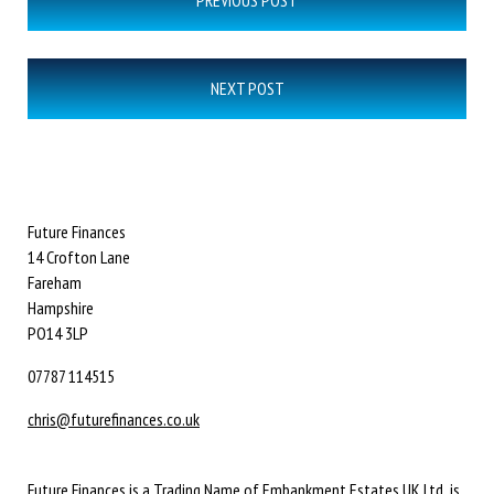
PREVIOUS POST
navigation
NEXT POST
Future Finances
14 Crofton Lane
Fareham
Hampshire
PO14 3LP
07787 114515
chris@futurefinances.co.uk
Future Finances is a Trading Name of Embankment Estates UK Ltd is