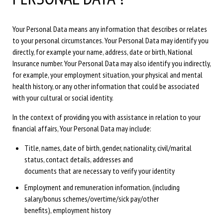
Your Personal Data means any information that describes or relates
to your personal circumstances. Your Personal Data may identify you
directly, for example your name, address, date or birth, National
Insurance number. Your Personal Data may also identify you indirectly,
for example, your employment situation, your physical and mental
health history, or any other information that could be associated
with your cultural or social identity.
In the context of providing you with assistance in relation to your
financial affairs, Your Personal Data may include:
Title, names, date of birth, gender, nationality, civil/marital
status, contact details, addresses and
documents that are necessary to verify your identity
Employment and remuneration information, (including
salary/bonus schemes/overtime/sick pay/other
benefits), employment history