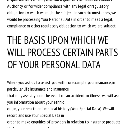
Authority, or for wider compliance with any legal or regulatory
obligation to which we might be subject. In such circumstances, we
would be processing Your Personal Data in order to meet a legal,
compliance or other regulatory obligation to which we are subject.
THE BASIS UPON WHICH WE
WILL PROCESS CERTAIN PARTS
OF YOUR PERSONAL DATA
Where you ask us to assist you with for example your insurance, in
particular life insurance and insurance
that may assist you in the event of an accident or illness, we will ask
you information about your ethnic
origin, your health and medical history (Your Special Data). We will
record and use Your Special Data in
order to make enquiries of providers in relation to insurance products