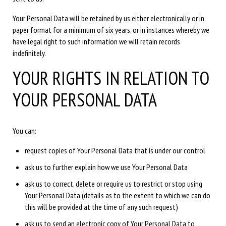
Your Personal Data will be retained by us either electronically or in
paper format for a minimum of six years, or in instances whereby we
have legal right to such information we will retain records
indefinitely.
YOUR RIGHTS IN RELATION TO
YOUR PERSONAL DATA
You can:
request copies of Your Personal Data that is under our control
ask us to further explain how we use Your Personal Data
ask us to correct, delete or require us to restrict or stop using
Your Personal Data (details as to the extent to which we can do
this will be provided at the time of any such request)
ask us to send an electronic copy of Your Personal Data to