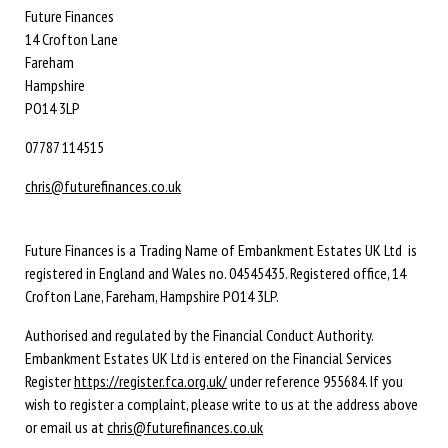
Future Finances
14 Crofton Lane
Fareham
Hampshire
PO14 3LP
07787 114515
chris@futurefinances.co.uk
Future Finances is a Trading Name of Embankment Estates UK Ltd is
registered in England and Wales no. 04545435. Registered office, 14
Crofton Lane, Fareham, Hampshire PO14 3LP.
Authorised and regulated by the Financial Conduct Authority.
Embankment Estates UK Ltd is entered on the Financial Services
Register
https://register.fca.org.uk/
under reference 955684. If you
wish to register a complaint, please write to us at the address above
or email us at
chris@futurefinances.co.uk