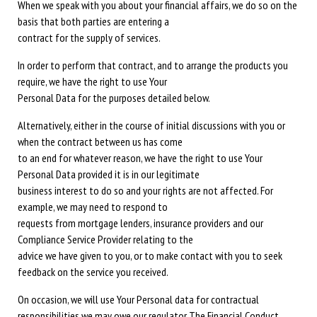
When we speak with you about your financial affairs, we do so on the
basis that both parties are entering a
contract for the supply of services.
In order to perform that contract, and to arrange the products you
require, we have the right to use Your
Personal Data for the purposes detailed below.
Alternatively, either in the course of initial discussions with you or
when the contract between us has come
to an end for whatever reason, we have the right to use Your
Personal Data provided it is in our legitimate
business interest to do so and your rights are not affected. For
example, we may need to respond to
requests from mortgage lenders, insurance providers and our
Compliance Service Provider relating to the
advice we have given to you, or to make contact with you to seek
feedback on the service you received.
On occasion, we will use Your Personal data for contractual
responsibilities we may owe our regulator The Financial Conduct