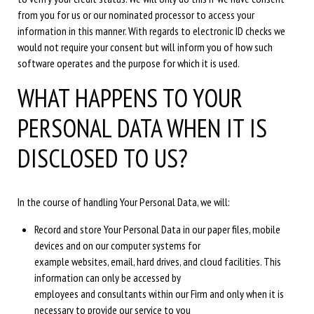
from you for us or our nominated processor to access your
information in this manner. With regards to electronic ID checks we
would not require your consent but will inform you of how such
software operates and the purpose for which it is used.
WHAT HAPPENS TO YOUR
PERSONAL DATA WHEN IT IS
DISCLOSED TO US?
In the course of handling Your Personal Data, we will:
Record and store Your Personal Data in our paper files, mobile
devices and on our computer systems for
example websites, email, hard drives, and cloud facilities. This
information can only be accessed by
employees and consultants within our Firm and only when it is
necessary to provide our service to you