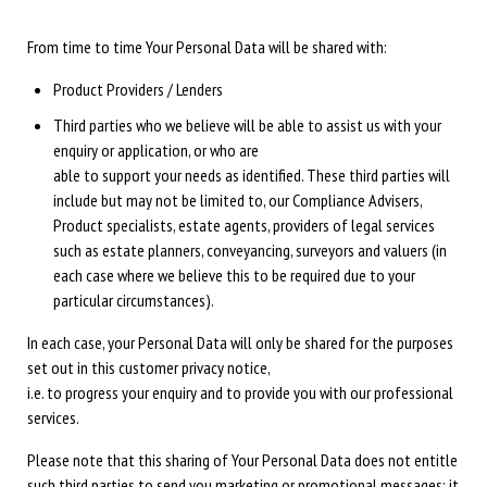
From time to time Your Personal Data will be shared with:
Product Providers / Lenders
Third parties who we believe will be able to assist us with your
enquiry or application, or who are
able to support your needs as identified. These third parties will
include but may not be limited to, our Compliance Advisers,
Product specialists, estate agents, providers of legal services
such as estate planners, conveyancing, surveyors and valuers (in
each case where we believe this to be required due to your
particular circumstances).
In each case, your Personal Data will only be shared for the purposes
set out in this customer privacy notice,
i.e. to progress your enquiry and to provide you with our professional
services.
Please note that this sharing of Your Personal Data does not entitle
such third parties to send you marketing or promotional messages: it