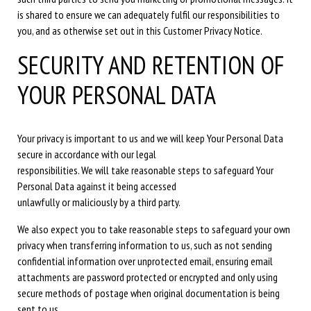
is shared to ensure we can adequately fulfil our responsibilities to
you, and as otherwise set out in this Customer Privacy Notice.
SECURITY AND RETENTION OF
YOUR PERSONAL DATA
Your privacy is important to us and we will keep Your Personal Data
secure in accordance with our legal
responsibilities. We will take reasonable steps to safeguard Your
Personal Data against it being accessed
unlawfully or maliciously by a third party.
We also expect you to take reasonable steps to safeguard your own
privacy when transferring information to us, such as not sending
confidential information over unprotected email, ensuring email
attachments are password protected or encrypted and only using
secure methods of postage when original documentation is being
sent to us.