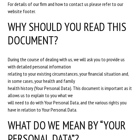
For details of our firm and how to contact us please refer to our
website footer.
WHY SHOULD YOU READ THIS
DOCUMENT?
During the course of dealing with us, we will ask you to provide us
with detailed personal information
relating to your existing circumstances, your financial situation and,
in some cases, your health and family
health history (Your Personal Data). This document is important as it
allows us to explain to you what we
will need to do with Your Personal Data, and the various rights you
have in relation to Your Personal Data.
WHAT DO WE MEAN BY “YOUR
PERSONAL DATA”?