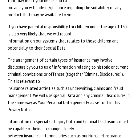
that may meet your needs and to
provide you with advice/guidance regarding the suitability of any
product that may be available to you.
If you have parental responsibility for children under the age of 13, it
is also very likely that we will record
information on our systems that relates to those children and
potentially, to their Special Data.
The arrangement of certain types of insurance may involve
disclosure by you to us of information relating to historic or current
criminal convictions or offences (together “Criminal Disclosures”).
This is relevant to
insurance related activities such as underwriting, claims and fraud
management. We will use special Data and any Criminal Disclosures in
the same way as Your Personal Data generally, as set out in this
Privacy Notice.
Information on Special Category Data and Criminal Disclosures must
be capable of being exchanged freely
between insurance intermediaries such as our Firm, and insurance