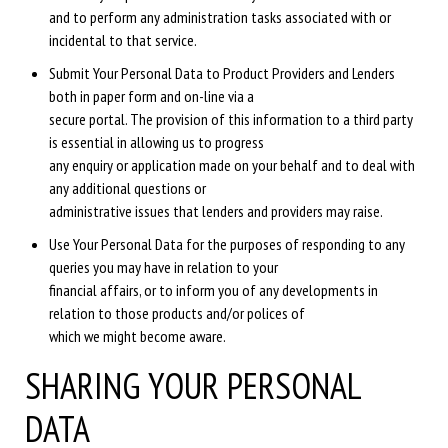
and to perform any administration tasks associated with or
incidental to that service.
Submit Your Personal Data to Product Providers and Lenders
both in paper form and on-line via a
secure portal. The provision of this information to a third party
is essential in allowing us to progress
any enquiry or application made on your behalf and to deal with
any additional questions or
administrative issues that lenders and providers may raise.
Use Your Personal Data for the purposes of responding to any
queries you may have in relation to your
financial affairs, or to inform you of any developments in
relation to those products and/or polices of
which we might become aware.
SHARING YOUR PERSONAL
DATA