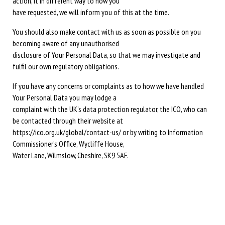
action, it in different way to how you
have requested, we will inform you of this at the time.
You should also make contact with us as soon as possible on you
becoming aware of any unauthorised
disclosure of Your Personal Data, so that we may investigate and
fulfil our own regulatory obligations.
If you have any concerns or complaints as to how we have handled
Your Personal Data you may lodge a
complaint with the UK’s data protection regulator, the ICO, who can
be contacted through their website at
https://ico.org.uk/global/contact-us/ or by writing to Information
Commissioner’s Office, Wycliffe House,
Water Lane, Wilmslow, Cheshire, SK9 5AF.