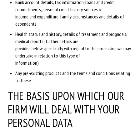
Bank account details, tax information, loans and credit
commitments, personal credit history, sources of
income and expenditure, family circumstances and details of
dependents
Health status and history, details of treatment and prognosis,
medical reports (further details are
provided below specifically with regard to the processing we may
undertake in relation to this type of
information)
Any pre-existing products and the terms and conditions relating
to these
THE BASIS UPON WHICH OUR
FIRM WILL DEAL WITH YOUR
PERSONAL DATA