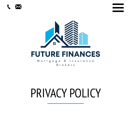
Menu
PRIVACY POLICY