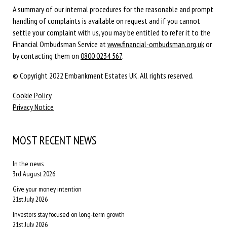
A summary of our internal procedures for the reasonable and prompt
handling of complaints is available on request and if you cannot
settle your complaint with us, you may be entitled to refer it to the
Financial Ombudsman Service at
www.financial-ombudsman.org.uk
or
by contacting them on
0800 0234 567
.
© Copyright 2022 Embankment Estates UK. All rights reserved.
Cookie Policy
Privacy Notice
MOST RECENT NEWS
In the news
3rd August 2026
Give your money intention
21st July 2026
Investors stay focused on long-term growth
21st July 2026