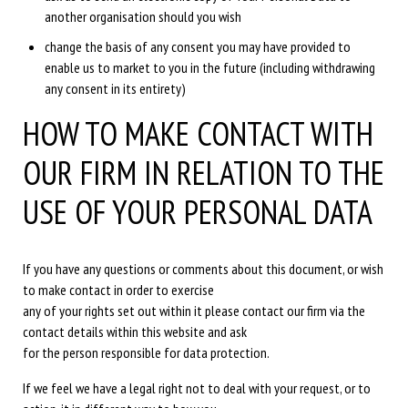
another organisation should you wish
change the basis of any consent you may have provided to
enable us to market to you in the future (including withdrawing
any consent in its entirety)
HOW TO MAKE CONTACT WITH
OUR FIRM IN RELATION TO THE
USE OF YOUR PERSONAL DATA
If you have any questions or comments about this document, or wish
to make contact in order to exercise
any of your rights set out within it please contact our firm via the
contact details within this website and ask
for the person responsible for data protection.
If we feel we have a legal right not to deal with your request, or to