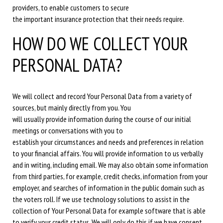
providers, to enable customers to secure
the important insurance protection that their needs require.
HOW DO WE COLLECT YOUR
PERSONAL DATA?
We will collect and record Your Personal Data from a variety of
sources, but mainly directly from you. You
will usually provide information during the course of our initial
meetings or conversations with you to
establish your circumstances and needs and preferences in relation
to your financial affairs. You will provide information to us verbally
and in writing, including email. We may also obtain some information
from third parties, for example, credit checks, information from your
employer, and searches of information in the public domain such as
the voters roll. If we use technology solutions to assist in the
collection of Your Personal Data for example software that is able
to verify your credit status. We will only do this if we have consent