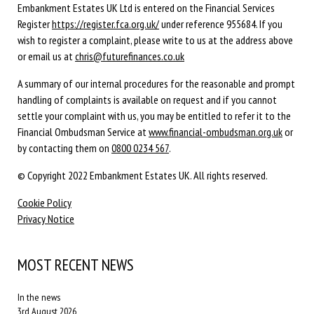
Embankment Estates UK Ltd is entered on the Financial Services
Register
https://register.fca.org.uk/
under reference 955684. If you
wish to register a complaint, please write to us at the address above
or email us at
chris@futurefinances.co.uk
A summary of our internal procedures for the reasonable and prompt
handling of complaints is available on request and if you cannot
settle your complaint with us, you may be entitled to refer it to the
Financial Ombudsman Service at
www.financial-ombudsman.org.uk
or
by contacting them on
0800 0234 567
.
© Copyright 2022 Embankment Estates UK. All rights reserved.
Cookie Policy
Privacy Notice
MOST RECENT NEWS
In the news
3rd August 2026