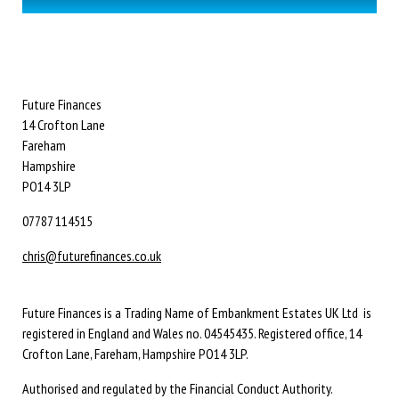
Future Finances
14 Crofton Lane
Fareham
Hampshire
PO14 3LP
07787 114515
chris@futurefinances.co.uk
Future Finances is a Trading Name of Embankment Estates UK Ltd is
registered in England and Wales no. 04545435. Registered office, 14
Crofton Lane, Fareham, Hampshire PO14 3LP.
Authorised and regulated by the Financial Conduct Authority.