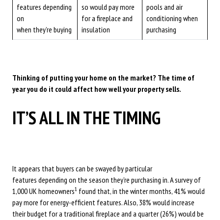
features depending
so would pay more
pools and air
on
for a fireplace and
conditioning when
when they’re buying
insulation
purchasing
Thinking of putting your home on the market? The time of
year you do it could affect how well your property sells.
IT’S ALL IN THE TIMING
It appears that buyers can be swayed by particular
features depending on the season they’re purchasing in. A survey of
1
1,000 UK homeowners
found that, in the winter months, 41% would
pay more for energy-efficient features. Also, 38% would increase
their budget for a traditional fireplace and a quarter (26%) would be