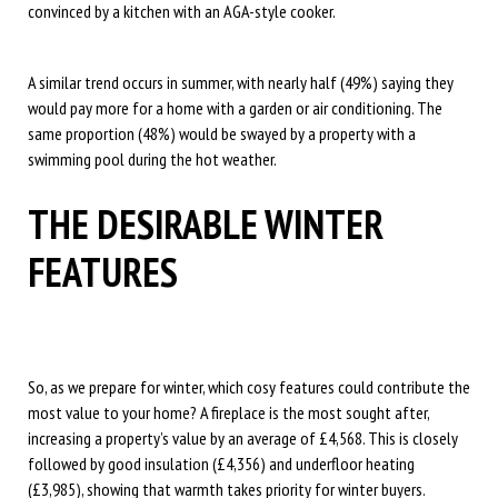
convinced by a kitchen with an AGA-style cooker.
A similar trend occurs in summer, with nearly half (49%) saying they
would pay more for a home with a garden or air conditioning. The
same proportion (48%) would be swayed by a property with a
swimming pool during the hot weather.
THE DESIRABLE WINTER
FEATURES
So, as we prepare for winter, which cosy features could contribute the
most value to your home? A fireplace is the most sought after,
increasing a property’s value by an average of £4,568. This is closely
followed by good insulation (£4,356) and underfloor heating
(£3,985), showing that warmth takes priority for winter buyers.