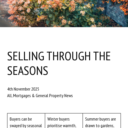
SELLING THROUGH THE
SEASONS
4th November 2025
All, Mortgages & General Property News
Buyers can be
Winter buyers
Summer buyers are
swayed by seasonal
prioritise warmth,
drawn to gardens,