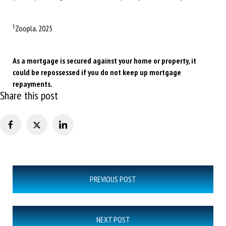
1
Zoopla, 2025
As a mortgage is secured against your home or property, it
could be repossessed if you do not keep up mortgage
repayments.
Share this post
Post
PREVIOUS POST
navigation
NEXT POST