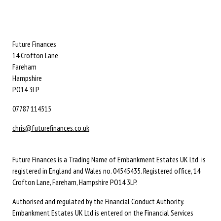
Future Finances
14 Crofton Lane
Fareham
Hampshire
PO14 3LP
07787 114515
chris@futurefinances.co.uk
Future Finances is a Trading Name of Embankment Estates UK Ltd is
registered in England and Wales no. 04545435. Registered office, 14
Crofton Lane, Fareham, Hampshire PO14 3LP.
Authorised and regulated by the Financial Conduct Authority.
Embankment Estates UK Ltd is entered on the Financial Services