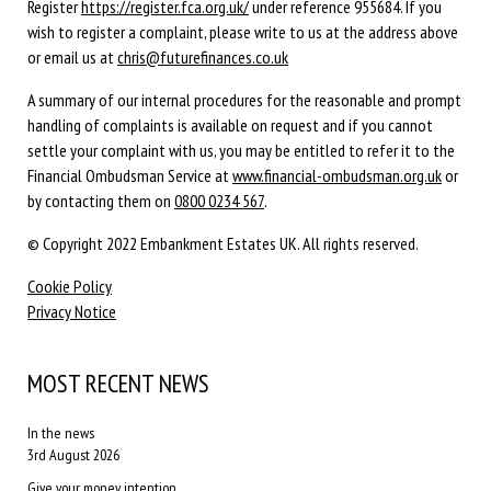
Register
https://register.fca.org.uk/
under reference 955684. If you
wish to register a complaint, please write to us at the address above
or email us at
chris@futurefinances.co.uk
A summary of our internal procedures for the reasonable and prompt
handling of complaints is available on request and if you cannot
settle your complaint with us, you may be entitled to refer it to the
Financial Ombudsman Service at
www.financial-ombudsman.org.uk
or
by contacting them on
0800 0234 567
.
© Copyright 2022 Embankment Estates UK. All rights reserved.
Cookie Policy
Privacy Notice
MOST RECENT NEWS
In the news
3rd August 2026
Give your money intention