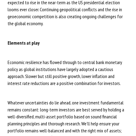
expected to rise in the near-term as the US presidential election
looms ever closer. Continuing geopolitical conflicts and the rise in
geoeconomic competition is also creating ongoing challenges for
the global economy.
Elements at play
Economic resilience has flowed through to central bank monetary
policy as global institutions have largely adopted a cautious
approach. Slower but still positive growth, lower inflation and
interest rate reductions are a positive combination for investors.
Whatever uncertainties do lie ahead, one investment fundamental
remains constant: long-term investors are best served by holding a
well-diversified, multi-asset portfolio based on sound financial
planning principles and thorough research. We’ll help ensure your
portfolio remains well-balanced and with the right mix of assets;