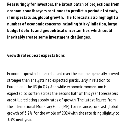
Reassuringly for investors, the latest batch of projections from
economic soothsayers continues to predict a period of steady,
if unspectacular, global growth. The forecasts also highlight a
number of economic concerns including ‘sticky’ inflation, large
budget deficits and geopolitical uncertainties, which could
inevitably create some investment challenges.
Growth rates beat expectations
Economic growth figures released over the summer generally proved
stronger than analysts had expected, particularly in relation to
Europe and the US (in Q2). And while economic momentum is
expected to soften across the second half of this year, forecasters
are still predicting steady rates of growth. The latest figures from
the International Monetary Fund (IMF), for instance, forecast global
growth of 3.2% for the whole of 2024 with the rate rising slightly to
3.3% next year.