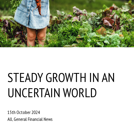
STEADY GROWTH IN AN
UNCERTAIN WORLD
15th October 2024
All, General Financial News