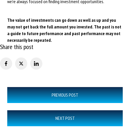
we’re always focused on finding investment opportunities.
The value of investments can go down as well as up and you
may not get back the full amount you invested. The past is not
a guide to future performance and past performance may not
necessarily be repeated.
Share this post
Post
PREVIOUS POST
navigation
NEXT POST