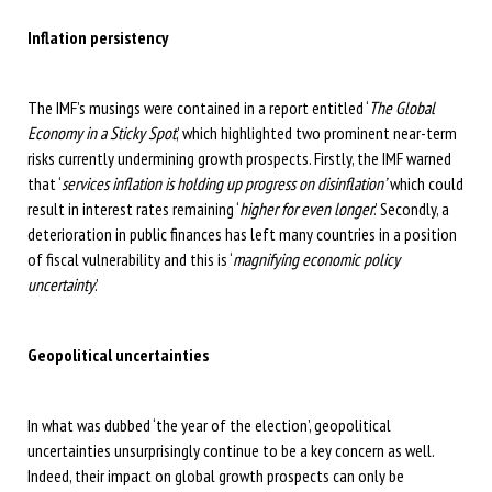
Inflation persistency
The IMF’s musings were contained in a report entitled ‘
The Global
Economy in a Sticky Spot
,’ which highlighted two prominent near-term
risks currently undermining growth prospects. Firstly, the IMF warned
that ‘
services inflation is holding up progress on disinflation’
which could
result in interest rates remaining ‘
higher for even longer
.’ Secondly, a
deterioration in public finances has left many countries in a position
of fiscal vulnerability and this is ‘
magnifying economic policy
uncertainty
.’
Geopolitical uncertainties
In what was dubbed ‘the year of the election’, geopolitical
uncertainties unsurprisingly continue to be a key concern as well.
Indeed, their impact on global growth prospects can only be