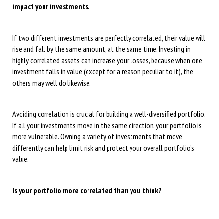
impact your investments.
If two different investments are perfectly correlated, their value will
rise and fall by the same amount, at the same time. Investing in
highly correlated assets can increase your losses, because when one
investment falls in value (except for a reason peculiar to it), the
others may well do likewise.
Avoiding correlation is crucial for building a well-diversified portfolio.
If all your investments move in the same direction, your portfolio is
more vulnerable. Owning a variety of investments that move
differently can help limit risk and protect your overall portfolio’s
value.
Is your portfolio more correlated than you think?