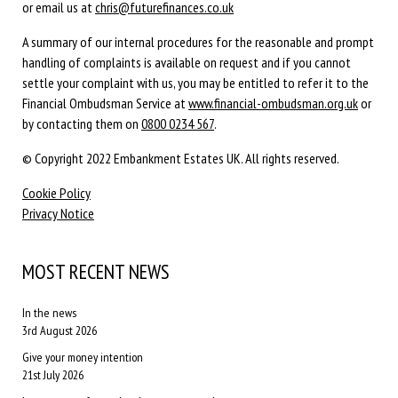
or email us at
chris@futurefinances.co.uk
A summary of our internal procedures for the reasonable and prompt
handling of complaints is available on request and if you cannot
settle your complaint with us, you may be entitled to refer it to the
Financial Ombudsman Service at
www.financial-ombudsman.org.uk
or
by contacting them on
0800 0234 567
.
© Copyright 2022 Embankment Estates UK. All rights reserved.
Cookie Policy
Privacy Notice
MOST RECENT NEWS
In the news
3rd August 2026
Give your money intention
21st July 2026