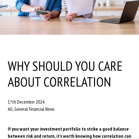
WHY SHOULD YOU CARE
ABOUT CORRELATION
17th December 2024
All, General Financial News
If you want your investment portfolio to strike a good balance
between risk and return, it’s worth knowing how correlation can