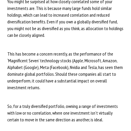
You might be surprised at how closely correlated some of your
investments are. This is because many large funds hold similar
holdings, which can lead to increased correlation and reduced
diversification benefits. Even if you own a globally diversified fund,
you might not be as diversified as you think, as allocation to holdings
can be closely aligned.
This has become a concern recently, as the performance of the
‘Magnificent Seven’ technology stocks (Apple, Microsoft, Amazon,
Alphabet (Google), Meta (Facebook), Nvidia and Tesla, has seen them
dominate global portfolios. Should these companies all start to
underperform, it could have a substantial impact on overall
investment returns.
So, for a truly diversified portfolio, owning a range of investments
with low or no correlation, where one investment isn’t virtually
certain to move in the same direction as another, is ideal.