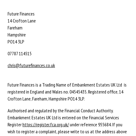
Future Finances
14 Crofton Lane
Fareham
Hampshire
PO14 3LP
07787 114515
chris@futurefinances.co.uk
Future Finances is a Trading Name of Embankment Estates UK Ltd is
registered in England and Wales no. 04545435. Registered office, 14
Crofton Lane, Fareham, Hampshire PO14 3LP.
Authorised and regulated by the Financial Conduct Authority.
Embankment Estates UK Ltd is entered on the Financial Services
Register
https://register.fca.org.uk/
under reference 955684. If you
wish to register a complaint, please write to us at the address above