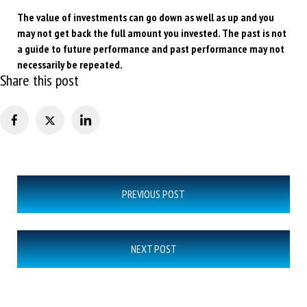
The value of investments can go down as well as up and you
may not get back the full amount you invested. The past is not
a guide to future performance and past performance may not
necessarily be repeated.
Share this post
Post
PREVIOUS POST
navigation
NEXT POST