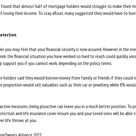
h found that almost half of mortgage holders would struggle to make their 
f losing their income. To stay afloat, many suggested they would have to borr
otection
r, you may feel that your financial security is now assured. However, in the ev
ork, the financial situation you have worked so hard to reach could quickly unr
p support you if you cannot work, depending on the policy terms.
e holders said they would borrow money from family or friends if they could 
proportion would sell valuables such as their car or jewellery, while 8% would
active measures, being proactive can leave you in a much better position. To p
otection and life insurance cover ensure you and your loved ones will be able 
r life throws at you.
meOwners Alliance 2025