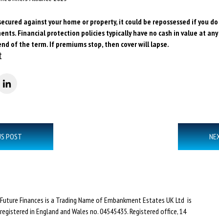
secured against your home or property, it could be repossessed if you d
ts. Financial protection policies typically have no cash in value at any
end of the term. If premiums stop, then cover will lapse.
t
US POST
NE
Future Finances is a Trading Name of Embankment Estates UK Ltd is
registered in England and Wales no. 04545435. Registered office, 14