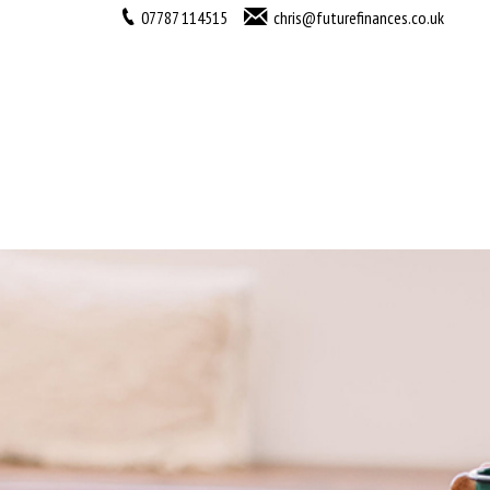
07787 114515
chris@futurefinances.co.uk