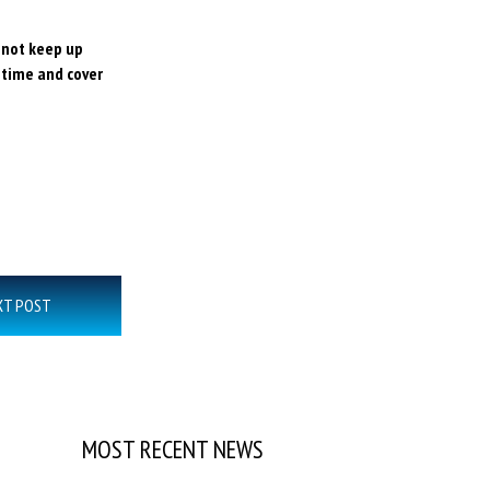
o not keep up
 time and cover
XT POST
MOST RECENT NEWS