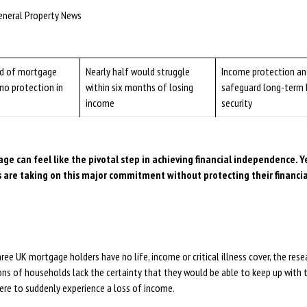
eneral Property News
rd of mortgage
Nearly half would struggle
Income protection and
no protection in
within six months of losing
safeguard long-term
income
security
ge can feel like the pivotal step in achieving financial independence. Y
 are taking on this major commitment without protecting their financi
ree UK mortgage holders have no life, income or critical illness cover, the rese
ons of households lack the certainty that they would be able to keep up with 
ere to suddenly experience a loss of income.