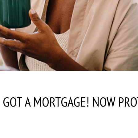
E GOT A MORTGAGE! NOW PRO