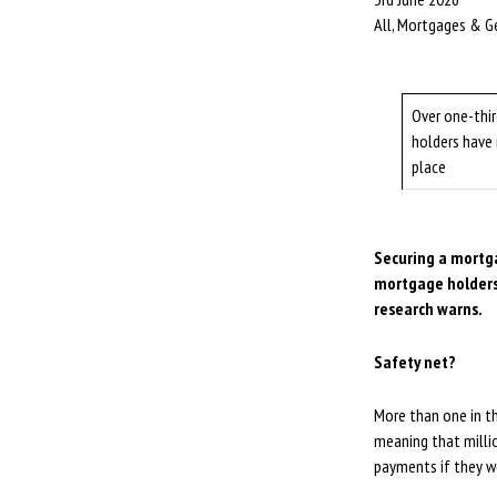
All, Mortgages & G
Over one-thi
holders have 
place
Securing a mortga
mortgage holders
research warns.
Safety net?
More than one in th
meaning that milli
payments if they w