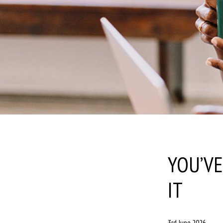
YOU’V
IT
3rd June 2026