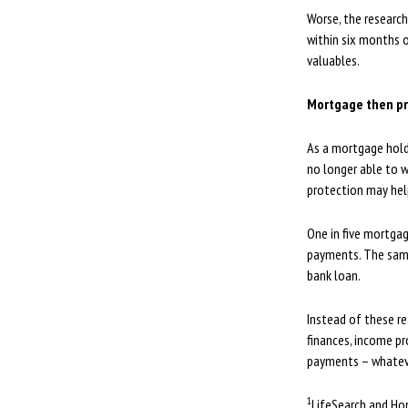
Worse, the researc
within six months o
valuables.
Mortgage then pr
As a mortgage holde
no longer able to w
protection may hel
One in five mortgag
payments. The same 
bank loan.
Instead of these re
finances, income pr
payments – whateve
1
LifeSearch and Ho