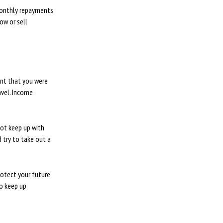
monthly repayments
ow or sell
ent that you were
avel. Income
not keep up with
 try to take out a
rotect your future
to keep up