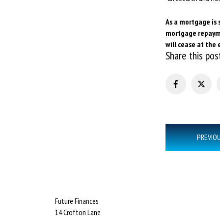
As a mortgage is 
mortgage repaymen
will cease at the 
Share this pos
Post
PREVIO
navigation
Future Finances
14 Crofton Lane