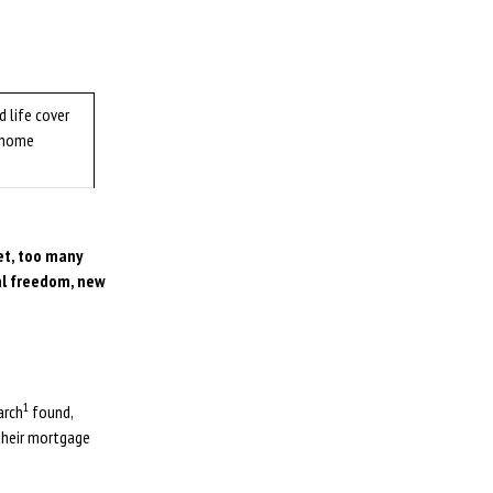
 life cover
 home
et, too many
al freedom, new
1
arch
found,
their mortgage