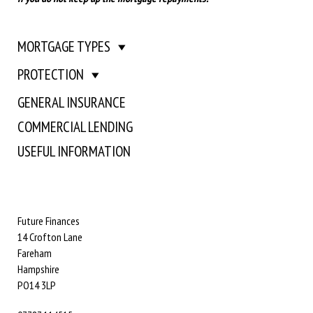
MORTGAGE TYPES
PROTECTION
GENERAL INSURANCE
COMMERCIAL LENDING
USEFUL INFORMATION
Future Finances
14 Crofton Lane
Fareham
Hampshire
PO14 3LP