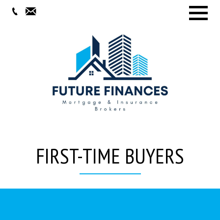
Menu
FIRST-TIME BUYERS