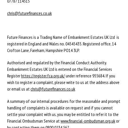
07787 114515
chris@futurefinances.co.uk
Future Finances is a Trading Name of Embankment Estates UK Ltd is
registered in England and Wales no. 04545435. Registered office, 14
Crofton Lane, Fareham, Hampshire PO14 3LP.
Authorised and regulated by the Financial Conduct Authority.
Embankment Estates UK Ltd is entered on the Financial Services
Register
https://register.fca.org.uk/
under reference 955684. If you
wish to register a complaint, please write to us at the address above
or email us at
chris@futurefinances.co.uk
A summary of our internal procedures for the reasonable and prompt
handling of complaints is available on request and if you cannot
settle your complaint with us, you may be entitled to refer it to the
Financial Ombudsman Service at
www.financial-ombudsman.org.uk
or
by contacting them on
0800 0234 567
.