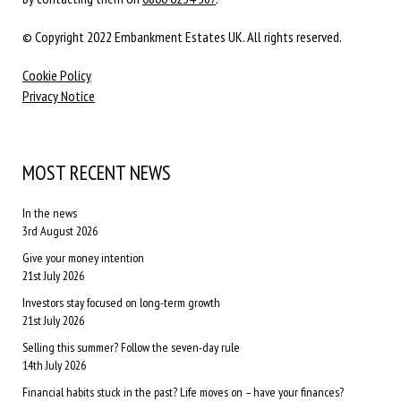
© Copyright 2022 Embankment Estates UK. All rights reserved.
Cookie Policy
Privacy Notice
MOST RECENT NEWS
In the news
3rd August 2026
Give your money intention
21st July 2026
Investors stay focused on long-term growth
21st July 2026
Selling this summer? Follow the seven-day rule
14th July 2026
Financial habits stuck in the past? Life moves on – have your finances?