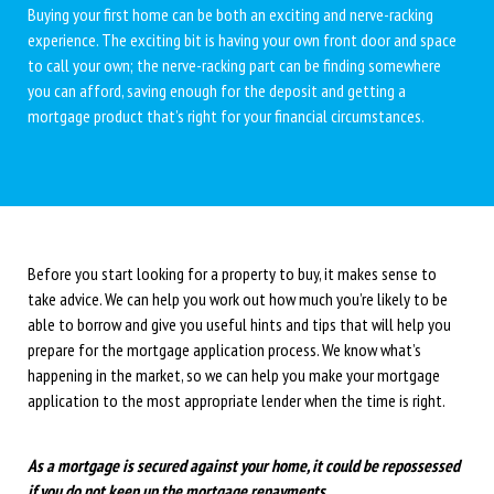
Buying your first home can be both an exciting and nerve-racking
experience. The exciting bit is having your own front door and space
to call your own; the nerve-racking part can be finding somewhere
you can afford, saving enough for the deposit and getting a
mortgage product that’s right for your financial circumstances.
Before you start looking for a property to buy, it makes sense to
take advice. We can help you work out how much you’re likely to be
able to borrow and give you useful hints and tips that will help you
prepare for the mortgage application process. We know what’s
happening in the market, so we can help you make your mortgage
application to the most appropriate lender when the time is right.
As a mortgage is secured against your home, it could be repossessed
if you do not keep up the mortgage repayments.